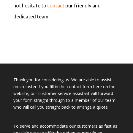
not hesitate to
contact
our friendly and
dedicated team.
Thank you for considering us. We are able to assist
much faster if you fill in the contact form here on the
website, our customer service assistant will forward
your form straight through to a member of our team
who will call you straight back to arrange a quote.
To serve and accommodate our customers as fast as
possible we can offer the option to provide an