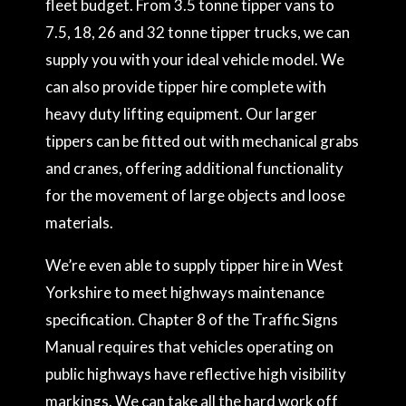
fleet budget. From 3.5 tonne tipper vans to
7.5, 18, 26 and 32 tonne tipper trucks, we can
supply you with your ideal vehicle model. We
can also provide tipper hire complete with
heavy duty lifting equipment. Our larger
tippers can be fitted out with mechanical grabs
and cranes, offering additional functionality
for the movement of large objects and loose
materials.
We’re even able to supply tipper hire in West
Yorkshire to meet highways maintenance
specification. Chapter 8 of the Traffic Signs
Manual requires that vehicles operating on
public highways have reflective high visibility
markings. We can take all the hard work off