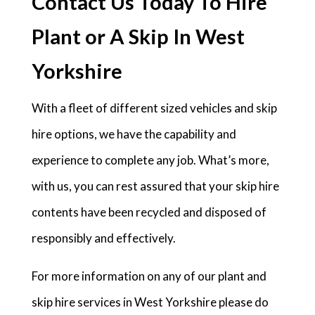
Contact Us Today To Hire
Plant or A Skip In West
Yorkshire
With a fleet of different sized vehicles and skip
hire options, we have the capability and
experience to complete any job. What’s more,
with us, you can rest assured that your skip hire
contents have been recycled and disposed of
responsibly and effectively.
For more information on any of our plant and
skip hire services in West Yorkshire please do