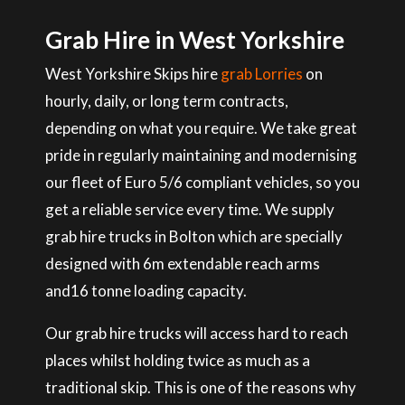
Grab Hire in West Yorkshire
West Yorkshire Skips hire
grab Lorries
on
hourly, daily, or long term contracts,
depending on what you require. We take great
pride in regularly maintaining and modernising
our fleet of Euro 5/6 compliant vehicles, so you
get a reliable service every time. We supply
grab hire trucks in Bolton which are specially
designed with 6m extendable reach arms
and16 tonne loading capacity.
Our grab hire trucks will access hard to reach
places whilst holding twice as much as a
traditional skip. This is one of the reasons why