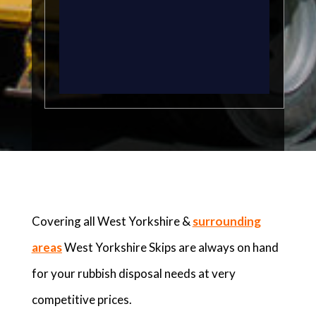
Covering all West Yorkshire &
surrounding
areas
West Yorkshire Skips are always on hand
for your rubbish disposal needs at very
competitive prices.