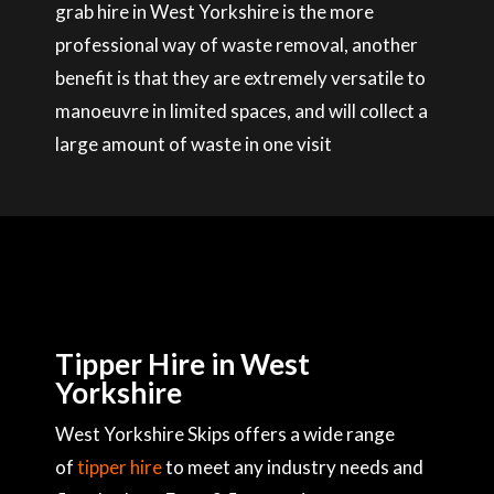
grab hire in West Yorkshire is the more
professional way of waste removal, another
benefit is that they are extremely versatile to
manoeuvre in limited spaces, and will collect a
large amount of waste in one visit
Tipper Hire in West
Yorkshire
West Yorkshire Skips offers a wide range
of
tipper hire
to meet any industry needs and