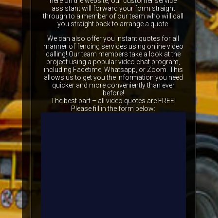
here on the website, our customer service
assistant will forward your form straight
through to a member of our team who will call
you straight back to arrange a quote.
We can also offer you instant quotes for all
manner of fencing services using online video
calling! Our team members take a look at the
project using a popular video chat program,
including Facetime, Whatsapp, or Zoom. This
allows us to get you the information you need
quicker and more conveniently than ever
before!
The best part – all video quotes are FREE!
Please fill in the form below: