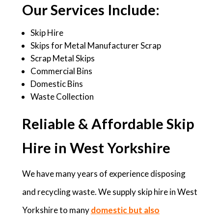
Our Services Include:
Skip Hire
Skips for Metal Manufacturer Scrap
Scrap Metal Skips
Commercial Bins
Domestic Bins
Waste Collection
Reliable & Affordable Skip
Hire in West Yorkshire
We have many years of experience disposing
and recycling waste. We supply skip hire in West
Yorkshire to many
domestic but also