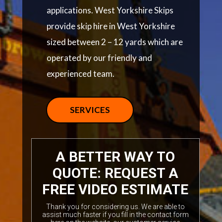
applications. West Yorkshire Skips
provide skip hire in West Yorkshire
sized between 2 – 12 yards which are
operated by our friendly and
experienced team.
SERVICES
A BETTER WAY TO
QUOTE: REQUEST A
FREE VIDEO ESTIMATE
Thank you for considering us. We are able to
assist much faster if you fill in the contact form