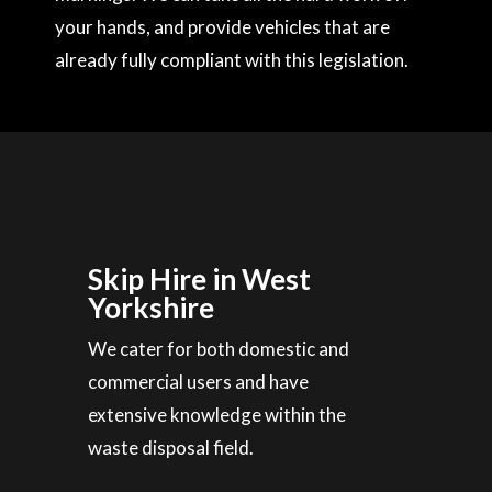
your hands, and provide vehicles that are
already fully compliant with this legislation.
Skip Hire in West
Yorkshire
We cater for both domestic and
commercial users and have
extensive knowledge within the
waste disposal field.