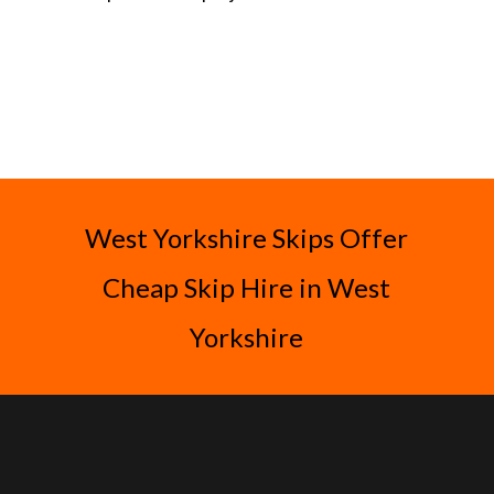
West Yorkshire Skips Offer
Cheap Skip Hire in West
Yorkshire