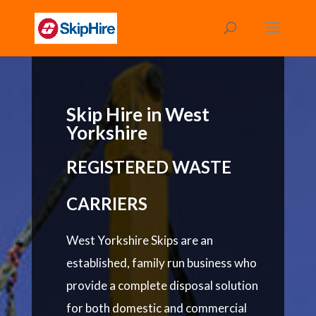
Skip Hire in West
Yorkshire
REGISTERED WASTE
CARRIERS
West Yorkshire Skips are an
established, family run business who
provide a complete disposal solution
for both domestic and commercial