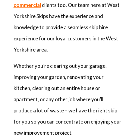
commercial
clients too. Our team here at West
Yorkshire Skips have the experience and
knowledge to provide a seamless skip hire
experience for our loyal customers in the West
Yorkshire area.
Whether you’re clearing out your garage,
improving your garden, renovating your
kitchen, clearing out an entire house or
apartment, or any other job where you’ll
produce a lot of waste – we have the right skip
for you so you can concentrate on enjoying your
new improvement project.