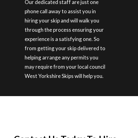
Our dedicated staff are just one
phone call away to assist you in
hiring your skip and will walk you
through the process ensuring your
experience is a satisfying one. So
from getting your skip delivered to
helping arrange any permits you
may require from your local council
West Yorkshire Skips will help you.